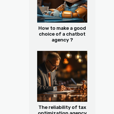
How to make a good
choice of a chatbot
agency ?
The reliability of tax
optimization agency