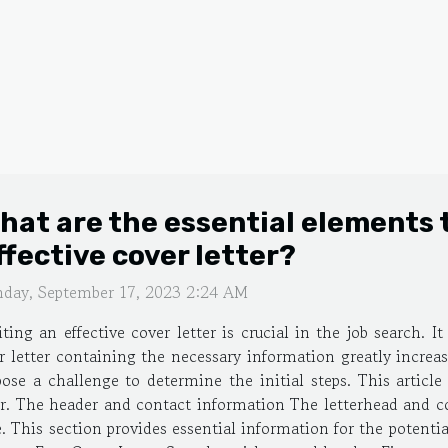
hat are the essential elements t
ffective cover letter?
nday, September 17, 2023 2:24 AM
ting an effective cover letter is crucial in the job search. I
er letter containing the necessary information greatly increa
pose a challenge to determine the initial steps. This articl
er. The header and contact information The letterhead and con
e. This section provides essential information for the potenti