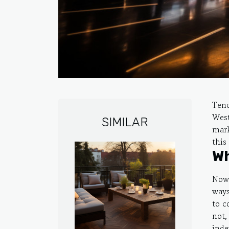
Tenc
West
SIMILAR
mark
this 
Wh
Now 
ways
to c
not,
inde