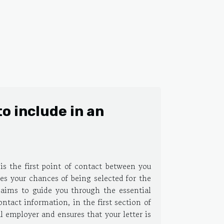
o include in an
t is the first point of contact between you
ses your chances of being selected for the
e aims to guide you through the essential
tact information, in the first section of
al employer and ensures that your letter is