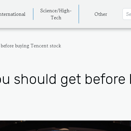
Science/High-
nternational
Other
Tech
 before buying Tencent stock
ou should get before