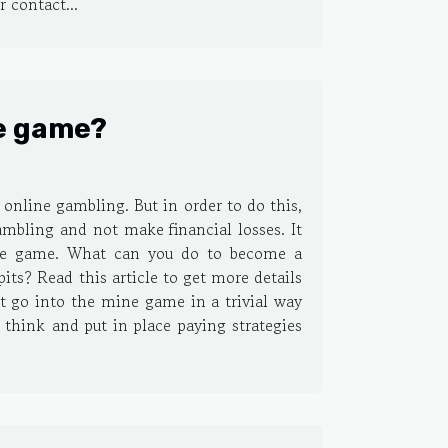
 contact...
e game?
online gambling. But in order to do this,
ambling and not make financial losses. It
mine game. What can you do to become a
ts? Read this article to get more details
t go into the mine game in a trivial way
hink and put in place paying strategies