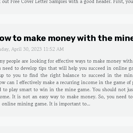
 out Free Cover Letter Samples with a good header. First, your
ow to make money with the min
nday, April 30, 2023 11:52 AM
y people are looking for effective ways to make money with 
 need to develop tips that will help you succeed in online g
 up to you to find the right balance to succeed in the 
w can I effectively make a recurring income in the game of pi
d to play smart to win in the mine game. You should not jus
me. It is not an easy way to make money. So, you need to t
n online mining game. It is important to...