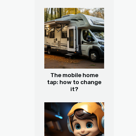
The mobile home
tap: how to change
it?