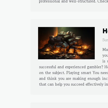
professional and well-structured. Check
H
Su
Man
you
is
successful and experienced gambler? Ho
on the subject. Playing smart You nee
and think you are making enough inco
that can help you succeed effectively i