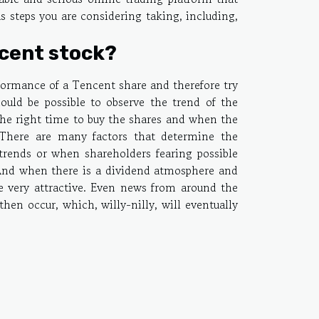
us steps you are considering taking, including,
cent stock?
rformance of a Tencent share and therefore try
hould be possible to observe the trend of the
 the right time to buy the shares and when the
 There are many factors that determine the
trends or when shareholders fearing possible
. And when there is a dividend atmosphere and
e very attractive. Even news from around the
hen occur, which, willy-nilly, will eventually