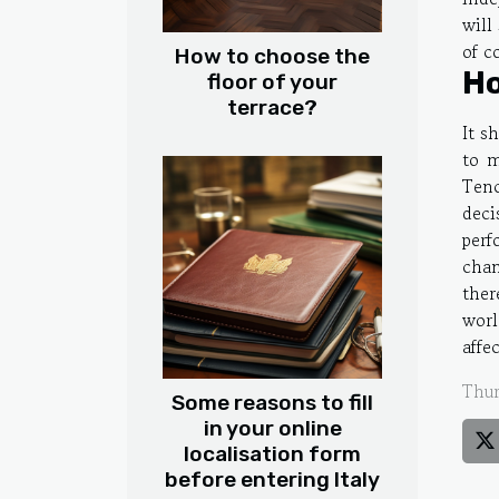
will
of c
How to choose the
Ho
floor of your
terrace?
It s
to m
Tenc
deci
perf
chan
ther
worl
affe
Thur
Some reasons to fill
in your online
localisation form
before entering Italy