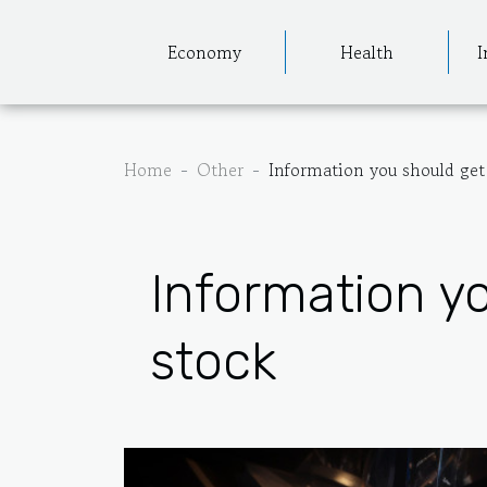
Economy
Health
I
Home
Other
Information you should get
Information y
stock