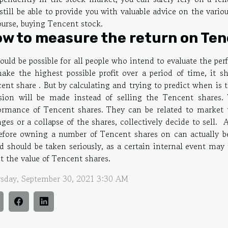
 still be able to provide you with valuable advice on the vario
ourse, buying Tencent stock.
w to measure the return on Ten
hould be possible for all people who intend to evaluate the pe
ake the highest possible profit over a period of time, it s
ent share . But by calculating and trying to predict when is
sion will be made instead of selling the Tencent shares.
ormance of Tencent shares. They can be related to market 
ges or a collapse of the shares, collectively decide to sell
efore owning a number of Tencent shares on can actually b
d should be taken seriously, as a certain internal event may t
ct the value of Tencent shares.
sday, September 30, 2021 3:30 AM