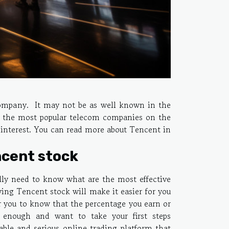
company. It may not be as well known in the
ng the most popular telecom companies on the
 interest. You can read more about Tencent in
ncent stock
lly need to know what are the most effective
ng Tencent stock will make it easier for you
for you to know that the percentage you earn or
nt enough and want to take your first steps
able and serious online trading platform that