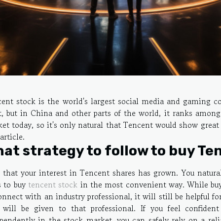
ent stock is the world's largest social media and gaming 
, but in China and other parts of the world, it ranks amo
et today, so it's only natural that Tencent would show great
article.
at strategy to follow to buy Te
that your interest in Tencent shares has grown. You natura
 to buy
tencent stock
in the most convenient way. While buyi
onnect with an industry professional, it will still be helpful 
 will be given to that professional. If you feel confide
pendently in the stock market, you can safely rely on a reli