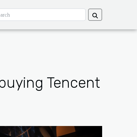
 buying Tencent