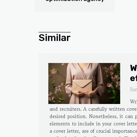
Similar
W
e
Su
Wri
and recruiters. A carefully written cov
desired position. Nonetheless, it can 
elements to include in your cover lett
a cover letter, are of crucial importanc