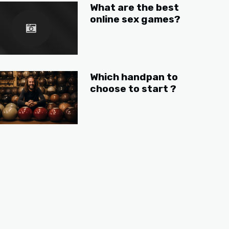
What are the best
online sex games?
Which handpan to
choose to start ?