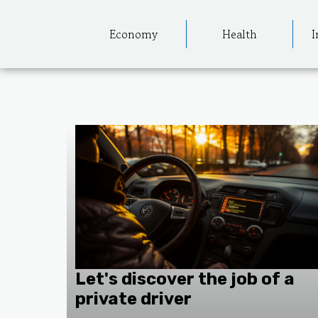
Economy
Health
I
Let's discover the job of a
private driver