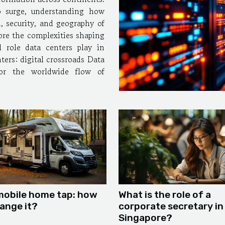
o surge, understanding how
, security, and geography of
ore the complexities shaping
l role data centers play in
s: digital crossroads Data
for the worldwide flow of
mobile home tap: how
What is the role of a
ange it?
corporate secretary in
Singapore?