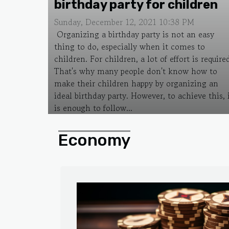
birthday party for children
Sunday, December 12, 2021 10:38 PM
Organizing a birthday party is not an easy
thing to do, especially when it comes to
children. For children, a lot of effort is require
That's why many people don't know how to
make their children happy by organizing an
ideal birthday party. However, to achieve this, 
is enough to follow...
Economy