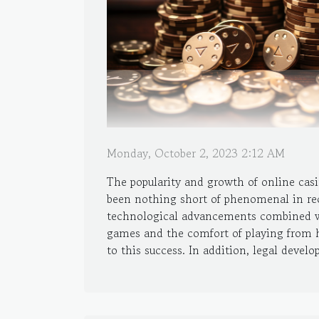
Monday, October 2, 2023 2:12 AM
The popularity and growth of online cas
been nothing short of phenomenal in rec
technological advancements combined wi
games and the comfort of playing from 
to this success. In addition, legal develo