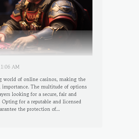
 11:06 AM
g world of online casinos, making the
al importance. The multitude of options
ayers looking for a secure, fair and
 Opting for a reputable and licensed
arantee the protection of...