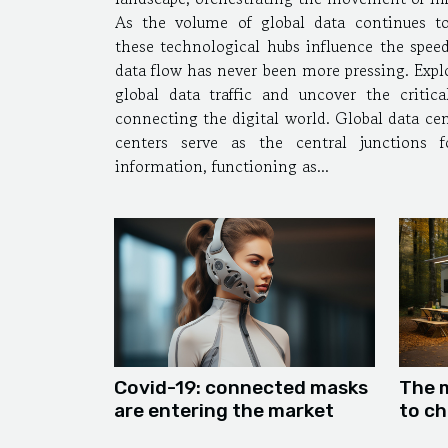
As the volume of global data continues t
these technological hubs influence the speed
data flow has never been more pressing. Expl
global data traffic and uncover the critica
connecting the digital world. Global data center
centers serve as the central junctions 
information, functioning as...
Covid-19: connected masks
The 
are entering the market
to ch