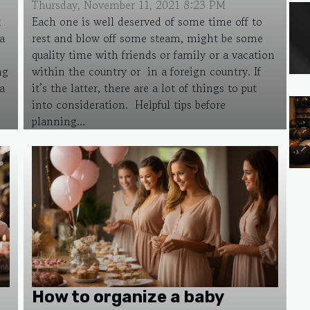
Thursday, November 11, 2021 8:23 PM
t
Each one is well deserved of some time off to
a
rest and blow off some steam, might be some
quality time with friends or family or a vacation
ng
within the country or in a foreign country. If
a
it’s the latter, there are a lot of things to put
into consideration. Helpful tips before
planning...
How to organize a baby