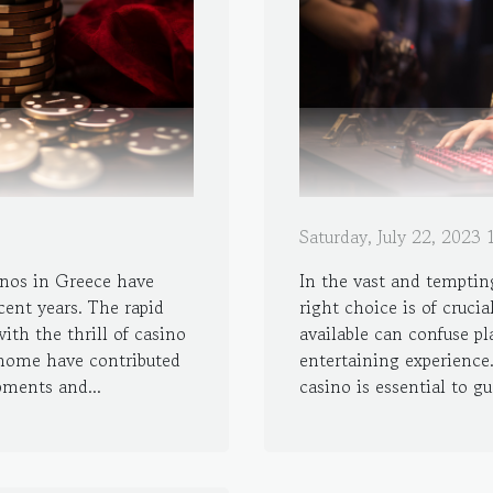
Saturday, July 22, 2023
inos in Greece have
In the vast and temptin
ent years. The rapid
right choice is of cruci
th the thrill of casino
available can confuse pl
home have contributed
entertaining experience.
pments and...
casino is essential to gu