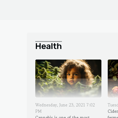
Health
Wednesday, June 23, 2021 7:02
Tuesd
PM
Cider
Cannabis is one of the most
ferme