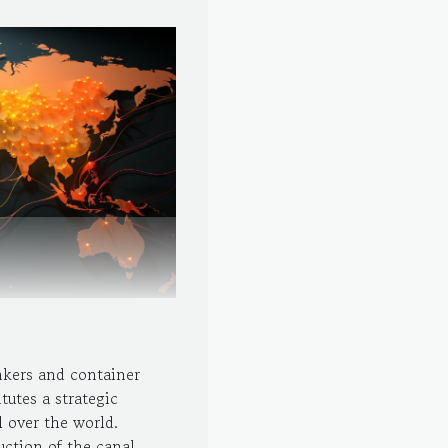
nkers and container
tutes a strategic
 over the world.
uction of the canal.