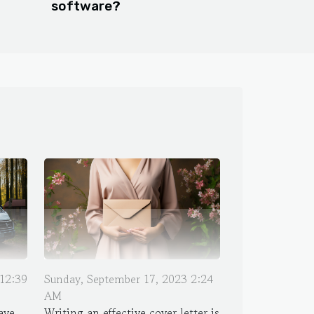
software?
12:39
Sunday, September 17, 2023 2:24
AM
ave
Writing an effective cover letter is