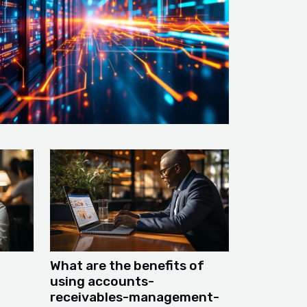
What are the benefits of
using accounts-
receivables-management-