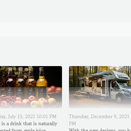
ay, July 13, 2021 10:01 PM
Thursday, December 9, 2021 
 is a drink that is naturally
PM
nted from apple juice
With the new designs, you h