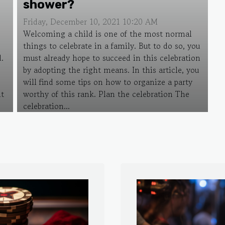
shower?
Friday, December 10, 2021 10:20 AM
Welcoming a child is one of the most normal
things to celebrate in a family. But to do so, you
d.
must already hope to succeed in this celebration
by adopting the right means. In this article, you
will find some tips on how to organize a party
it
worthy of this rank. Plan the celebration The
celebration...