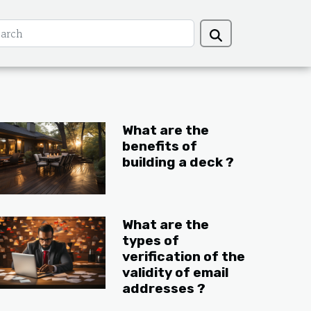
What are the
benefits of
building a deck ?
What are the
types of
verification of the
validity of email
addresses ?