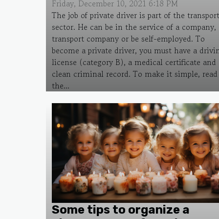
Friday, December 10, 2021 6:18 PM
The job of private driver is part of the transpor
sector. He can be in the service of a company, 
transport company or be self-employed. To
become a private driver, you must have a drivi
license (category B), a medical certificate and 
clean criminal record. To make it simple, read
the...
Some tips to organize a