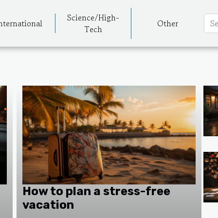
Science/High-
nternational
Other
Tech
How to plan a stress-free
vacation