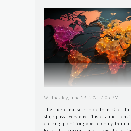
Wednesday, June 23, 2021 7:06 PM
The suez canal sees more than 50 oil ta
ships pass every day. This channel consti
crossing point for goods coming from all
Recently a sinking ship caused the obstr